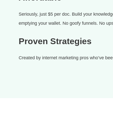
Seriously, just $5 per doc. Build your knowledg
emptying your wallet. No goofy funnels. No ups
Proven Strategies
Created by internet marketing pros who’ve been