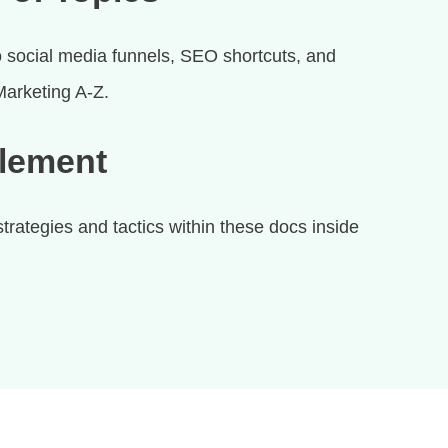
 social media funnels, SEO shortcuts, and
 Marketing A-Z.
plement
rategies and tactics within these docs inside