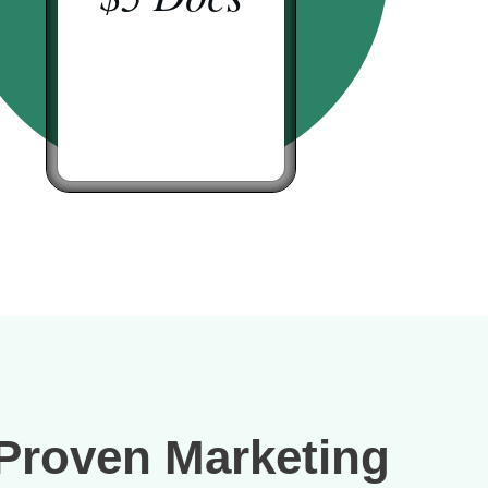
Proven Marketing