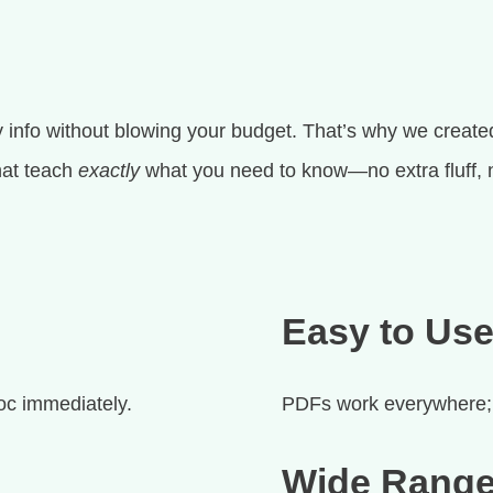
 info without blowing your budget. That’s why we created
that teach
exactly
what you need to know—no extra fluff, 
Easy to Us
oc immediately.
PDFs work everywhere; 
Wide Range