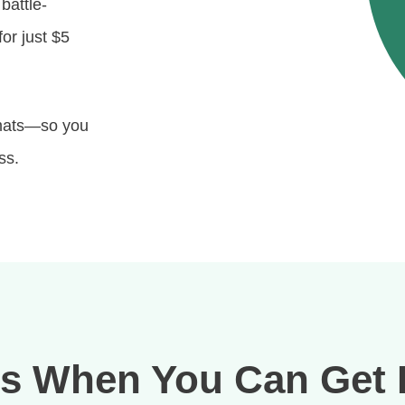
 battle-
or just $5
rmats—so you
ss.
s When You Can Get 