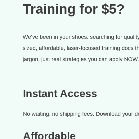
Training for $5?
We’ve been in your shoes: searching for quality
sized, affordable, laser-focused training docs 
jargon, just real strategies you can apply NOW.
Instant Access
No waiting, no shipping fees. Download your d
Affordable