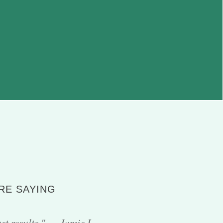
RE SAYING
ust results." — Jamie L.