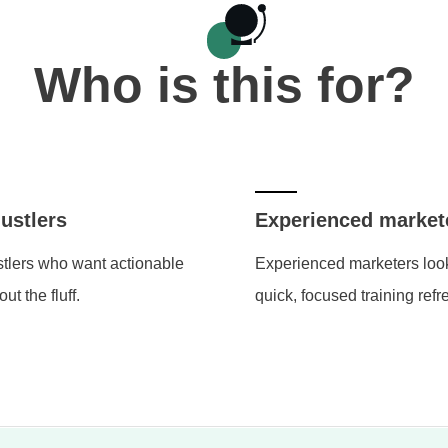
Who is this for?
ustlers
Experienced market
tlers who want actionable
Experienced marketers look
out the fluff.
quick, focused training refr