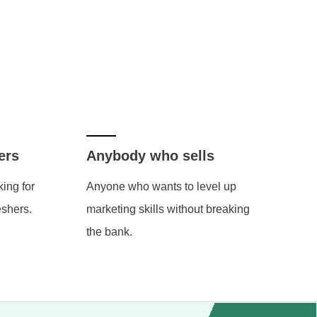
ers
Anybody who sells
ing for
Anyone who wants to level up
eshers.
marketing skills without breaking
the bank.