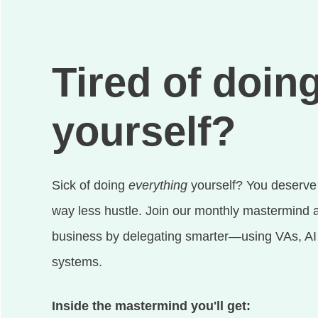
Tired of doing
yourself?
Sick of doing
everything
yourself? You deserve
way less hustle. Join our monthly mastermind a
business by delegating smarter—using VAs, AI t
systems.
Inside the mastermind you'll get: