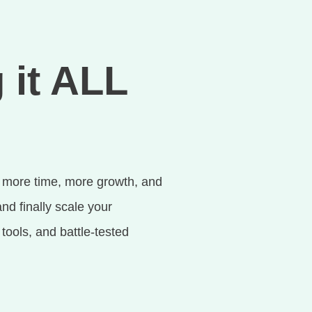
 it ALL
 more time, more growth, and
nd finally scale your
ools, and battle-tested