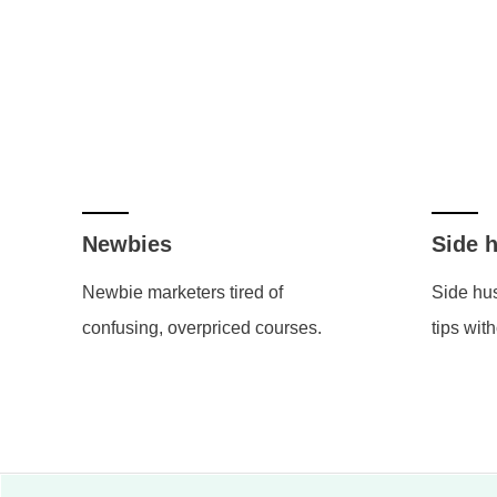
Newbies
Side h
Newbie marketers tired of
Side hus
confusing, overpriced courses.
tips with