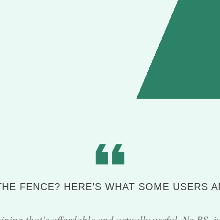
 THE FENCE? HERE’S WHAT SOME USERS A
ining that’s affordable and actually useful. No BS, j