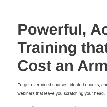
Powerful, A
Training tha
Cost an Arm
Forget overpriced courses, bloated ebooks, and f
webinars that leave you scratching your head.