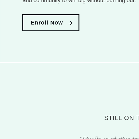
and community to win big without burning out.
Enroll Now
STILL ON
"Finally, marketing tra