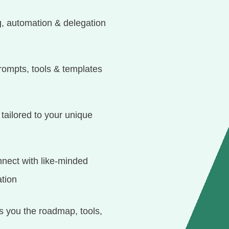
, automation & delegation
ompts, tools & templates
tailored to your unique
nect with like-minded
ation
s you the roadmap, tools,