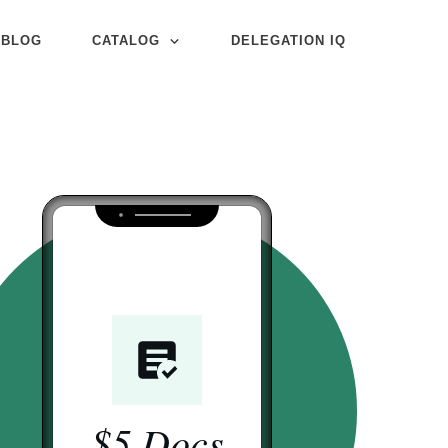
BLOG
CATALOG
DELEGATION IQ
$5 Docs