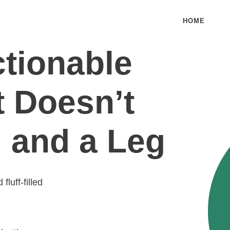
HOME
ctionable
t Doesn’t
 and a Leg
luff-filled