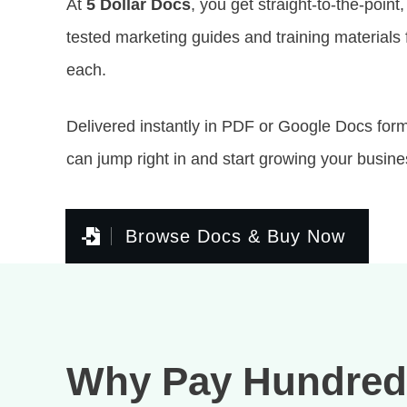
At
5 Dollar Docs
, you get straight-to-the-point,
tested marketing guides and training materials f
each.
Delivered instantly in PDF or Google Docs fo
can jump right in and start growing your busine
Browse Docs & Buy Now
Why Pay Hundred