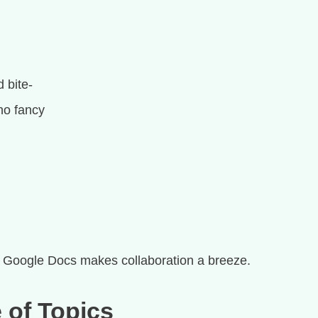
 bite-
no fancy
e
Google Docs makes collaboration a breeze.
 of Topics