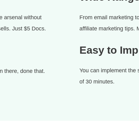
e arsenal without
From email marketing to
ells. Just $5 Docs.
affiliate marketing tips.
Easy to Im
You can implement the st
 there, done that.
of 30 minutes.