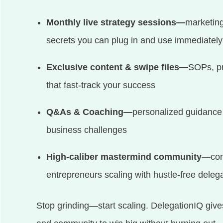
Monthly live strategy sessions—
marketing
secrets you can plug in and use immediately
Exclusive content & swipe files—
SOPs, pr
that fast-track your success
Q&As & Coaching—
personalized guidance 
business challenges
High-caliber mastermind community—
con
entrepreneurs scaling with hustle-free deleg
Stop grinding—start scaling. DelegationIQ give